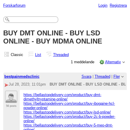
Forskarforum
Login
Registrera
BUY DMT ONLINE - BUY LSD
ONLINE - BUY MDMA ONLINE
Classic
List
Threaded
1 meddelande
Alternativ
bestpainmedsclinic
Svara
|
Threaded
|
Fler
Jul 28, 2023; 11:01pm
BUY DMT ONLINE - BUY LSD ONLINE - BU
https://bellastopdelivery.com/product/buy-dmt-
dimethyltryptamine-online/
https://bellastopdelivery.com/product/buy-ibogaine-hcl-
56 posts
powder-online/
https://bellastopdelivery.com/product/buy-lsd-online/
https://bellastopdelivery.com/product/buy-2c-b-powder-
online/
https://bellastopdelivery.com/product/buy-5-meo-dmt-
online/