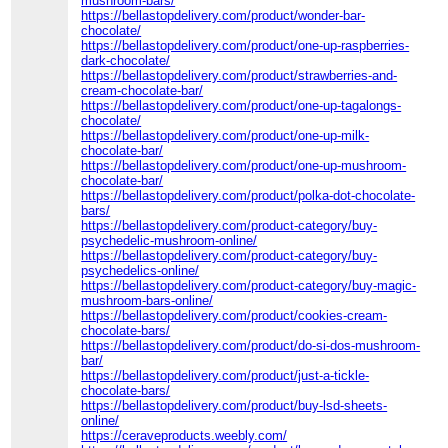
mushroom-bars/
https://bellastopdelivery.com/product/wonder-bar-
chocolate/
https://bellastopdelivery.com/product/one-up-raspberries-
dark-chocolate/
https://bellastopdelivery.com/product/strawberries-and-
cream-chocolate-bar/
https://bellastopdelivery.com/product/one-up-tagalongs-
chocolate/
https://bellastopdelivery.com/product/one-up-milk-
chocolate-bar/
https://bellastopdelivery.com/product/one-up-mushroom-
chocolate-bar/
https://bellastopdelivery.com/product/polka-dot-chocolate-
bars/
https://bellastopdelivery.com/product-category/buy-
psychedelic-mushroom-online/
https://bellastopdelivery.com/product-category/buy-
psychedelics-online/
https://bellastopdelivery.com/product-category/buy-magic-
mushroom-bars-online/
https://bellastopdelivery.com/product/cookies-cream-
chocolate-bars/
https://bellastopdelivery.com/product/do-si-dos-mushroom-
bar/
https://bellastopdelivery.com/product/just-a-tickle-
chocolate-bars/
https://bellastopdelivery.com/product/buy-lsd-sheets-
online/
https://ceraveproducts.weebly.com/