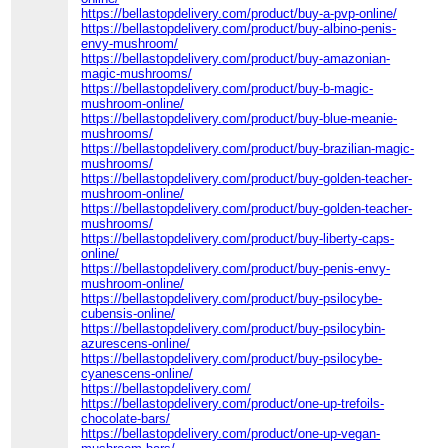
https://bellastopdelivery.com/product/buy-a-pvp-online/
https://bellastopdelivery.com/product/buy-albino-penis-
envy-mushroom/
https://bellastopdelivery.com/product/buy-amazonian-
magic-mushrooms/
https://bellastopdelivery.com/product/buy-b-magic-
mushroom-online/
https://bellastopdelivery.com/product/buy-blue-meanie-
mushrooms/
https://bellastopdelivery.com/product/buy-brazilian-magic-
mushrooms/
https://bellastopdelivery.com/product/buy-golden-teacher-
mushroom-online/
https://bellastopdelivery.com/product/buy-golden-teacher-
mushrooms/
https://bellastopdelivery.com/product/buy-liberty-caps-
online/
https://bellastopdelivery.com/product/buy-penis-envy-
mushroom-online/
https://bellastopdelivery.com/product/buy-psilocybe-
cubensis-online/
https://bellastopdelivery.com/product/buy-psilocybin-
azurescens-online/
https://bellastopdelivery.com/product/buy-psilocybe-
cyanescens-online/
https://bellastopdelivery.com/
https://bellastopdelivery.com/product/one-up-trefoils-
chocolate-bars/
https://bellastopdelivery.com/product/one-up-vegan-