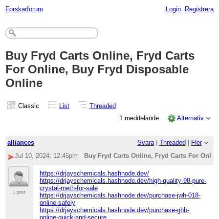
Forskarforum
Login
Registrera
Buy Fryd Carts Online, Fryd Carts
For Online, Buy Fryd Disposable
Online
Classic
List
Threaded
1 meddelande
Alternativ
alliances
Svara
|
Threaded
|
Fler
Jul 10, 2024; 12:45pm
Buy Fryd Carts Online, Fryd Carts For Onlin
https://drjayschemicals.hashnode.dev/
https://drjayschemicals.hashnode.dev/high-quality-98-pure-
crystal-meth-for-sale
1 post
https://drjayschemicals.hashnode.dev/purchase-jwh-018-
online-safely
https://drjayschemicals.hashnode.dev/purchase-ghb-
online-quick-and-secure