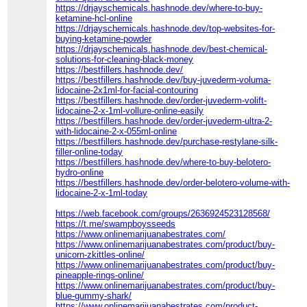
https://drjayschemicals.hashnode.dev/where-to-buy-
ketamine-hcl-online
https://drjayschemicals.hashnode.dev/top-websites-for-
buying-ketamine-powder
https://drjayschemicals.hashnode.dev/best-chemical-
solutions-for-cleaning-black-money
https://bestfillers.hashnode.dev/
https://bestfillers.hashnode.dev/buy-juvederm-voluma-
lidocaine-2x1ml-for-facial-contouring
https://bestfillers.hashnode.dev/order-juvederm-volift-
lidocaine-2-x-1ml-vollure-online-easily
https://bestfillers.hashnode.dev/order-juvederm-ultra-2-
with-lidocaine-2-x-055ml-online
https://bestfillers.hashnode.dev/purchase-restylane-silk-
filler-online-today
https://bestfillers.hashnode.dev/where-to-buy-belotero-
hydro-online
https://bestfillers.hashnode.dev/order-belotero-volume-with-
lidocaine-2-x-1ml-today
https://web.facebook.com/groups/2636924523128568/
https://t.me/swampboysseeds
https://www.onlinemarijuanabestrates.com/
https://www.onlinemarijuanabestrates.com/product/buy-
unicorn-zkittles-online/
https://www.onlinemarijuanabestrates.com/product/buy-
pineapple-rings-online/
https://www.onlinemarijuanabestrates.com/product/buy-
blue-gummy-shark/
https://www.onlinemarijuanabestrates.com/product-