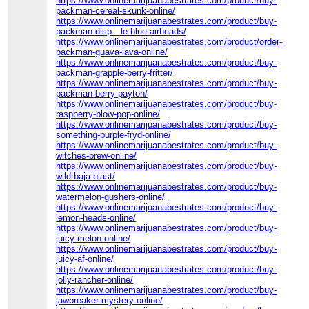
https://www.onlinemarijuanabestrates.com/product/buy-
packman-cereal-skunk-online/
https://www.onlinemarijuanabestrates.com/product/buy-
packman-disp…le-blue-airheads/
https://www.onlinemarijuanabestrates.com/product/order-
packman-guava-lava-online/
https://www.onlinemarijuanabestrates.com/product/buy-
packman-grapple-berry-fritter/
https://www.onlinemarijuanabestrates.com/product/buy-
packman-berry-payton/
https://www.onlinemarijuanabestrates.com/product/buy-
raspberry-blow-pop-online/
https://www.onlinemarijuanabestrates.com/product/buy-
something-purple-fryd-online/
https://www.onlinemarijuanabestrates.com/product/buy-
witches-brew-online/
https://www.onlinemarijuanabestrates.com/product/buy-
wild-baja-blast/
https://www.onlinemarijuanabestrates.com/product/buy-
watermelon-gushers-online/
https://www.onlinemarijuanabestrates.com/product/buy-
lemon-heads-online/
https://www.onlinemarijuanabestrates.com/product/buy-
juicy-melon-online/
https://www.onlinemarijuanabestrates.com/product/buy-
juicy-af-online/
https://www.onlinemarijuanabestrates.com/product/buy-
jolly-rancher-online/
https://www.onlinemarijuanabestrates.com/product/buy-
jawbreaker-mystery-online/