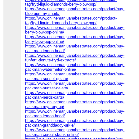
tag/fryd-liquid-diamonds-berry-blow-pop/
https://www.onlinemarijuanabestrates.com/product/buy-
blue-gummy-shark/
https://www.onlinemarijuanabestrates.com/product-
tag/fryd-liquid-diamonds-berry-blow-pop/
https://www.onlinemarijuanabestrates.com/product/buy-
berry-blow-pop-online/
https://www.onlinemarijuanabestrates.com/product/buy-
berry-blow-pop-online/
https://www.onlinemarijuanabestrates.com/product/buy-
packman-lemon-head/
https://www.onlinemarijuanabestrates.com/product/buy-
funfetti-donuts-fryd-extracts/
https://www.onlinemarijuanabestrates.com/product/buy-
packman-watermelon-online/
https://www.onlinemarijuanabestrates.com/product/buy-
packman-sunset-gelato/
https://www.onlinemarijuanabestrates.com/product/buy-
packman-sunset-gelato/
https://www.onlinemarijuanabestrates.com/product/buy-
packman-nerdz-carts/
https://www.onlinemarijuanabestrates.com/product/buy-
packman-mystery-og/
https://www.onlinemarijuanabestrates.com/product/buy-
packman-lemon-head/
https://www.onlinemarijuanabestrates.com/product/buy-
packman-granddaddy-urkle/
https://www.onlinemarijuanabestrates.com/product/buy-
packman-cereal-skunk-online/