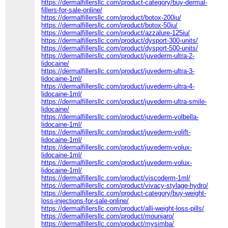
https://dermalfillersllc.com/product-category/buy-dermal-
fillers-for-sale-online/
https://dermalfillersllc.com/product/botox-200iu/
https://dermalfillersllc.com/product/botox-50iu/
https://dermalfillersllc.com/product/azzalure-125iu/
https://dermalfillersllc.com/product/dysport-300-units/
https://dermalfillersllc.com/product/dysport-500-units/
https://dermalfillersllc.com/product/juvederm-ultra-2-
lidocaine/
https://dermalfillersllc.com/product/juvederm-ultra-3-
lidocaine-1ml/
https://dermalfillersllc.com/product/juvederm-ultra-4-
lidocaine-1ml/
https://dermalfillersllc.com/product/juvederm-ultra-smile-
lidocaine/
https://dermalfillersllc.com/product/juvederm-volbella-
lidocaine-1ml/
https://dermalfillersllc.com/product/juvederm-volift-
lidocaine-1ml/
https://dermalfillersllc.com/product/juvederm-volux-
lidocaine-1ml/
https://dermalfillersllc.com/product/juvederm-volux-
lidocaine-1ml/
https://dermalfillersllc.com/product/viscoderm-1ml/
https://dermalfillersllc.com/product/vivacy-stylage-hydro/
https://dermalfillersllc.com/product-category/buy-weight-
loss-injections-for-sale-online/
https://dermalfillersllc.com/product/alli-weight-loss-pills/
https://dermalfillersllc.com/product/mounjaro/
https://dermalfillersllc.com/product/mysimba/