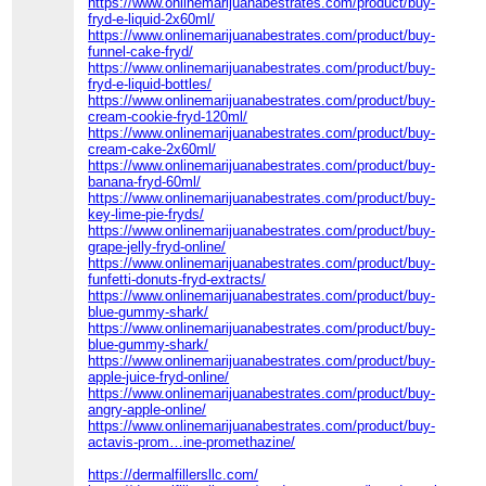
https://www.onlinemarijuanabestrates.com/product/buy-
fryd-e-liquid-2x60ml/
https://www.onlinemarijuanabestrates.com/product/buy-
funnel-cake-fryd/
https://www.onlinemarijuanabestrates.com/product/buy-
fryd-e-liquid-bottles/
https://www.onlinemarijuanabestrates.com/product/buy-
cream-cookie-fryd-120ml/
https://www.onlinemarijuanabestrates.com/product/buy-
cream-cake-2x60ml/
https://www.onlinemarijuanabestrates.com/product/buy-
banana-fryd-60ml/
https://www.onlinemarijuanabestrates.com/product/buy-
key-lime-pie-fryds/
https://www.onlinemarijuanabestrates.com/product/buy-
grape-jelly-fryd-online/
https://www.onlinemarijuanabestrates.com/product/buy-
funfetti-donuts-fryd-extracts/
https://www.onlinemarijuanabestrates.com/product/buy-
blue-gummy-shark/
https://www.onlinemarijuanabestrates.com/product/buy-
blue-gummy-shark/
https://www.onlinemarijuanabestrates.com/product/buy-
apple-juice-fryd-online/
https://www.onlinemarijuanabestrates.com/product/buy-
angry-apple-online/
https://www.onlinemarijuanabestrates.com/product/buy-
actavis-prom…ine-promethazine/
https://dermalfillersllc.com/