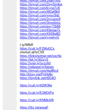
https://tinyurl.com/2sdh75yu
https://tinyurl.com/2my5m4px
https://tinyurl.com/kyyw7cj6
https://tinyurl.com/482af9k9
https://tinyurl.com/ymxr3jdc
https://tinyurl.com/2syuzex8
https://tinyurl.com/3mre4zkx
https://tinyurl.com/evy72b68
https://tinyurl.com/43pnap7x
https://tinyurl.com/4343bd82
https://tinyurl.com/yyrphyr5
t.ly/WfbR
https://cutt.ly/F2WuGCs
shorturl.at/txCX8
https://linkshortner.net/xecNx
https://bit.ly/3il2zyS
https://snip.ly/svzsh0
https://rebrand.ly/futojjq
https://tinyurl.com/rbu8ftcd
http://tinsy.me/PnHg8q
https://tinylink.net/t6G4O
https://cutt.ly/41MI36e
https://cutt.ly/E1MOrPg
https://cutt.ly/KNMkAf8
https://0rz.tw/aseaF