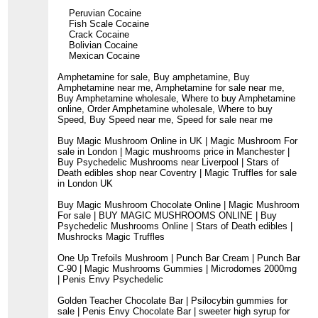
Peruvian Cocaine
Fish Scale Cocaine
Crack Cocaine
Bolivian Cocaine
Mexican Cocaine
Amphetamine for sale, Buy amphetamine, Buy
Amphetamine near me, Amphetamine for sale near me,
Buy Amphetamine wholesale, Where to buy Amphetamine
online, Order Amphetamine wholesale, Where to buy
Speed, Buy Speed near me, Speed for sale near me
Buy Magic Mushroom Online in UK | Magic Mushroom For
sale in London | Magic mushrooms price in Manchester |
Buy Psychedelic Mushrooms near Liverpool | Stars of
Death edibles shop near Coventry | Magic Truffles for sale
in London UK
Buy Magic Mushroom Chocolate Online | Magic Mushroom
For sale | BUY MAGIC MUSHROOMS ONLINE | Buy
Psychedelic Mushrooms Online | Stars of Death edibles |
Mushrocks Magic Truffles
One Up Trefoils Mushroom | Punch Bar Cream | Punch Bar
C-90 | Magic Mushrooms Gummies | Microdomes 2000mg
| Penis Envy Psychedelic
Golden Teacher Chocolate Bar | Psilocybin gummies for
sale | Penis Envy Chocolate Bar | sweeter high syrup for