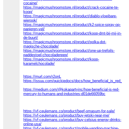
cocaine/
https://magicmushroomstore.nl/product/crack-cocaine-te-
koop/
https://magicmushroomstore.nl/product/diablo-vloeibare-
wierook/
https://magicmushroomstore.nl/product/k2-spice-spray-op-
papieren-vel/
https://magicmushroomstore.nl/product/koop-dmt-bij-mij-in-
de-buurt/
https://magicmushroomstore.nl/product/polka-dot-
magische-chocolade/
https://magicmushroomstore.nl/product/one-up-trefoils-
paddestoel-chocoladereep/
https://magicmushroomstore.nl/product/koop-
karamelchocolade/
https://murl.com/r2onL
https://issuu.com/quickiedocs/docs/how_beneficial_is_red_m
https://medium.com/@kokapartyinc/how-beneficial-is-red-
mercury-to-humans-and-industries-d01de66059bc
https://vf-ceulemans.co/product/beef-omasum-for-sale/
https://vf-ceulemans.co/product/buy-jetski-near-me/
https://vf-ceulemans.co/product/buy-celsius-energy-drinks-
online-usa/
https://vf-ceulemans.co/product/mobile-vending-machine-