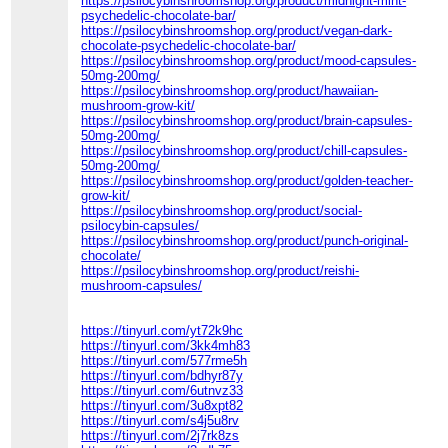
https://psilocybinshroomshop.org/product/midnight-mint-
psychedelic-chocolate-bar/
https://psilocybinshroomshop.org/product/vegan-dark-
chocolate-psychedelic-chocolate-bar/
https://psilocybinshroomshop.org/product/mood-capsules-
50mg-200mg/
https://psilocybinshroomshop.org/product/hawaiian-
mushroom-grow-kit/
https://psilocybinshroomshop.org/product/brain-capsules-
50mg-200mg/
https://psilocybinshroomshop.org/product/chill-capsules-
50mg-200mg/
https://psilocybinshroomshop.org/product/golden-teacher-
grow-kit/
https://psilocybinshroomshop.org/product/social-
psilocybin-capsules/
https://psilocybinshroomshop.org/product/punch-original-
chocolate/
https://psilocybinshroomshop.org/product/reishi-
mushroom-capsules/
https://tinyurl.com/yt72k9hc
https://tinyurl.com/3kk4mh83
https://tinyurl.com/577rme5h
https://tinyurl.com/bdhyr87y
https://tinyurl.com/6utnvz33
https://tinyurl.com/3u8xpt82
https://tinyurl.com/s4j5u8rv
https://tinyurl.com/2j7rk8zs