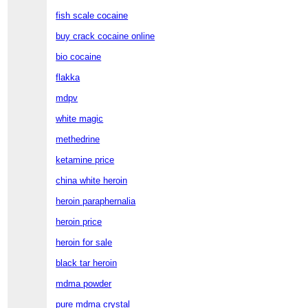
fish scale cocaine
buy crack cocaine online
bio cocaine
flakka
mdpv
white magic
methedrine
ketamine price
china white heroin
heroin paraphernalia
heroin price
heroin for sale
black tar heroin
mdma powder
pure mdma crystal