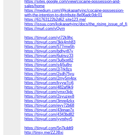
https://sites.google.com/view/cocaine-possession-and-
sales/home
https://medium.com/@kokapartyinc/cocaine-possession-
with-the-intention-to-distribute-8e06adc0dc01
https://61763122b2d62.site123.me/
https://issuu.com/kokapartyinc/docs/the_rising_issue_of_fishs
https://murl.com/vQvrn
https://tinyurl.com/yt72k9hc
https://tinyurl.com/3kk4mh83
https://tinyurl.com/577rme5h
https://tinyurl.com/bdhyr87y
https://tinyurl.com/6utnvz33
https://tinyurl.com/3u8xpt82
https://tinyurl.com/s4j5u8rv
https://tinyurl.com/2j7rk8zs
https://tinyurl.com/2sdh75yu
https://tinyurl.com/2my5m4px
https://tinyurl.com/kyyw7cj6
https://tinyurl.com/482af9k9
https://tinyurl.com/ymxr3jdc
https://tinyurl.com/2syuzex8
https://tinyurl.com/3mre4zkx
https://tinyurl.com/evy72b68
https://tinyurl.com/43pnap7x
https://tinyurl.com/4343bd82
https://tinyurl.com/yyrphyr5
https://tinyurl.com/5n7kddt9
http://tinsy.me/ZZJBxi