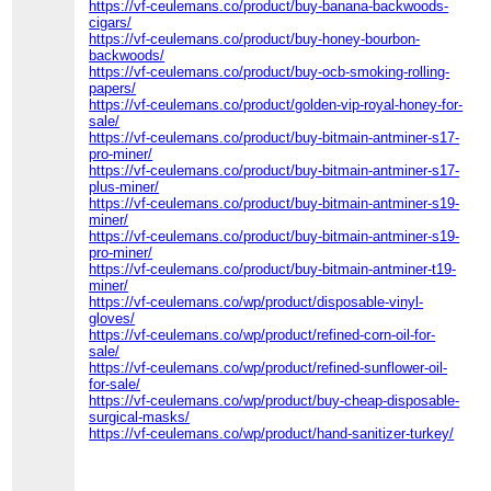
https://vf-ceulemans.co/product/buy-banana-backwoods-
cigars/
https://vf-ceulemans.co/product/buy-honey-bourbon-
backwoods/
https://vf-ceulemans.co/product/buy-ocb-smoking-rolling-
papers/
https://vf-ceulemans.co/product/golden-vip-royal-honey-for-
sale/
https://vf-ceulemans.co/product/buy-bitmain-antminer-s17-
pro-miner/
https://vf-ceulemans.co/product/buy-bitmain-antminer-s17-
plus-miner/
https://vf-ceulemans.co/product/buy-bitmain-antminer-s19-
miner/
https://vf-ceulemans.co/product/buy-bitmain-antminer-s19-
pro-miner/
https://vf-ceulemans.co/product/buy-bitmain-antminer-t19-
miner/
https://vf-ceulemans.co/wp/product/disposable-vinyl-
gloves/
https://vf-ceulemans.co/wp/product/refined-corn-oil-for-
sale/
https://vf-ceulemans.co/wp/product/refined-sunflower-oil-
for-sale/
https://vf-ceulemans.co/wp/product/buy-cheap-disposable-
surgical-masks/
https://vf-ceulemans.co/wp/product/hand-sanitizer-turkey/