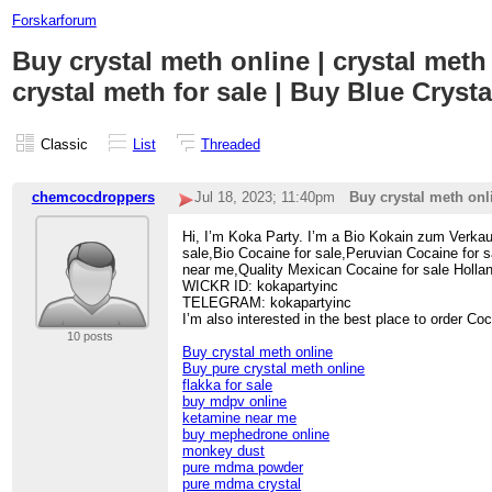
Forskarforum
Buy crystal meth online | crystal meth 
crystal meth for sale | Buy Blue Crysta
Classic
List
Threaded
chemcocdroppers
Jul 18, 2023; 11:40pm
Buy crystal meth onli
Hi, I’m Koka Party. I’m a Bio Kokain zum Verkau
sale,Bio Cocaine for sale,Peruvian Cocaine for
near me,Quality Mexican Cocaine for sale Holla
WICKR ID: kokapartyinc
TELEGRAM: kokapartyinc
I’m also interested in the best place to order C
10 posts
Buy crystal meth online
Buy pure crystal meth online
flakka for sale
buy mdpv online
ketamine near me
buy mephedrone online
monkey dust
pure mdma powder
pure mdma crystal