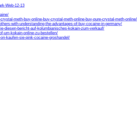
ark-Web-12-13
aine/
-crystal-meth-buy-online-buy-crystal-meth-online-buy-pure-crystal-meth-online
-others-with-understanding-the-advantages-of-buy-cocaine-in-germany/
sie-diesen-bericht-auf-kolumbianisches-kokain-zum-verkauf/
of-um-kokain-online-zu-bestellen/
-on-kaufen-sie-pink-cocaine-groshandel/