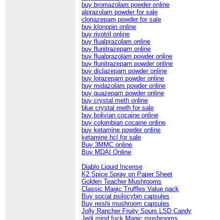
buy bromazolam powder online
alprazolam powder for sale
clonazepam powder for sale
buy klonopin online
buy rivotril online
buy flualprazolam online
buy flunitrazepam online
buy flualprazolam powder online
buy flunitrazepam powder online
buy diclazepam powder online
buy lorazepam powder online
buy midazolam powder online
buy quazepam powder online
buy crystal meth online
blue crystal meth for sale
buy bolivian cocaine online
buy colombian cocaine online
buy ketamine powder online
ketamine hcl for sale
Buy 3MMC online
Buy MDAI Online
Diablo Liquid Incense
K2 Spice Spray on Paper Sheet
Golden Teacher Mushrooms
Classic Magic Truffles Value pack
Buy social psilocybin capsules
Buy reishi mushroom capsules
Jolly Rancher Fruity Sours LSD Candy
Jedi mind fuck Magic mushrooms