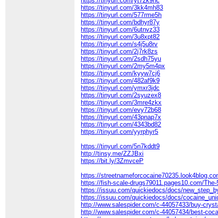
https://tinyurl.com/yt72k9hc
https://tinyurl.com/3kk4mh83
https://tinyurl.com/577rme5h
https://tinyurl.com/bdhyr87y
https://tinyurl.com/6utnvz33
https://tinyurl.com/3u8xpt82
https://tinyurl.com/s4j5u8rv
https://tinyurl.com/2j7rk8zs
https://tinyurl.com/2sdh75yu
https://tinyurl.com/2my5m4px
https://tinyurl.com/kyyw7cj6
https://tinyurl.com/482af9k9
https://tinyurl.com/ymxr3jdc
https://tinyurl.com/2syuzex8
https://tinyurl.com/3mre4zkx
https://tinyurl.com/evy72b68
https://tinyurl.com/43pnap7x
https://tinyurl.com/4343bd82
https://tinyurl.com/yyrphyr5
https://tinyurl.com/5n7kddt9
http://tinsy.me/ZZJBxi
https://bit.ly/3ZmvceP
https://streetnameforcocaine70235.look4blog.co
https://fish-scale-drugs79011.pages10.com/The
https://issuu.com/quickiedocs/docs/new_step_
https://issuu.com/quickiedocs/docs/cocaine_uni
http://www.salespider.com/c-44057433/buy-cryst
http://www.salespider.com/c-44057434/best-coca