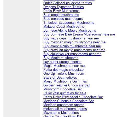
Order Galindoi psilocybe truffles
Dragons Dynamite Truffles
Penis Envy Mushrooms
Blue magic mushrooms
Blue meanies mushrooms
Tri-colour Ecuadorian Mushrooms
Malabar Coast Mushrooms
Burmese Albino Magic Mushrooms
Buy Burmese Blue Dream Mushrooms near me
Buy wavy caps mushrooms near me
Buy mexican magic mushrooms near me
Buy avery albino mushrooms near me
Buy brazilian magic mushrooms near me
Buy cloud walker mushrooms near me
Buy Magic mushrooms
buy super strong incense
Magic Mushrooms near me
Polka dot magic chocolate
One Up Trefoils Mushroom
Stars of Death edibles
Magic Mushrooms Gummies
Golden Teacher Chocolate Bar
Mushroom Chocolate Bar
Psilocybin gummies for sale
Penis Envy Psychedelic Chocolate Bar
Mexican Cubensis Chocolate Bar
Mexican mushroom spores
mckennaii mushroom spores
Mazatapec Mushrooms
Golden Teacher Grow Kit