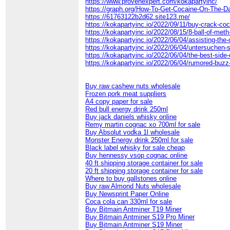
https://www.provenexpert.com/kokapartyinc/
https://graph.org/How-To-Get-Cocaine-On-The-D
https://61763122b2d62.site123.me/
https://kokapartyinc.io/2022/09/11/buy-crack-coc
https://kokapartyinc.io/2022/08/15/8-ball-of-meth
https://kokapartyinc.io/2022/06/04/assisting-the
https://kokapartyinc.io/2022/06/04/untersuchen-
https://kokapartyinc.io/2022/06/04/the-best-side-
https://kokapartyinc.io/2022/06/04/rumored-buzz
Buy raw cashew nuts wholesale
Frozen pork meat suppliers
A4 copy paper for sale
Red bull energy drink 250ml
Buy jack daniels whisky online
Remy martin cognac xo 700ml for sale
Buy Absolut vodka 1l wholesale
Monster Energy drink 250ml for sale
Black label whisky for sale cheap
Buy hennessy vsop cognac online
40 ft shipping storage container for sale
20 ft shipping storage container for sale
Where to buy gallstones online
Buy raw Almond Nuts wholesale
Buy Newsprint Paper Online
Coca cola can 330ml for sale
Buy Bitmain Antminer T19 Miner
Buy Bitmain Antminer S19 Pro Miner
Buy Bitmain Antminer S19 Miner