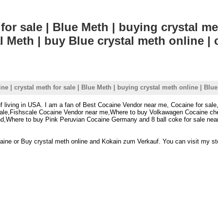
for sale | Blue Meth | buying crystal me
l Meth | buy Blue crystal meth online | 
ne | crystal meth for sale | Blue Meth | buying crystal meth online | Blue
f living in USA. I am a fan of Best Cocaine Vendor near me, Cocaine for sale
 sale,Fishscale Cocaine Vendor near me,Where to buy Volkawagen Cocaine che
nd,Where to buy Pink Peruvian Cocaine Germany and 8 ball coke for sale nea
ocaine or Buy crystal meth online and Kokain zum Verkauf. You can visit my sto