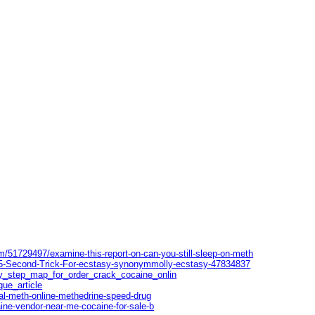
m/51729497/examine-this-report-on-can-you-still-sleep-on-meth
-5-Second-Trick-For-ecstasy-synonymmolly-ecstasy-47834837
by_step_map_for_order_crack_cocaine_onlin
que_article
al-meth-online-methedrine-speed-drug
ine-vendor-near-me-cocaine-for-sale-b