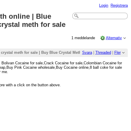
Login
Registrera
th online | Blue
crystal meth for sale
1 meddelande
Alternativ
 crystal meth for sale | Buy Blue Crystal Meth | buy Blue crystal meth onl
Svara
|
Threaded
|
Fler
, Bolivan Cocaine for sale,Crack Cocaine for sale,Colombian Cocaine for
ap,Buy Pink Cocaine wholesale,Buy Cocaine online,8 ball coke for sale
r me.
re with a click on the button above.