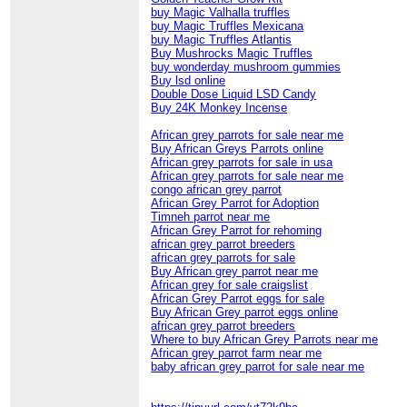
buy Magic Valhalla truffles
buy Magic Truffles Mexicana
buy Magic Truffles Atlantis
Buy Mushrocks Magic Truffles
buy wonderday mushroom gummies
Buy lsd online
Double Dose Liquid LSD Candy
Buy 24K Monkey Incense
African grey parrots for sale near me
Buy African Greys Parrots online
African grey parrots for sale in usa
African grey parrots for sale near me
congo african grey parrot
African Grey Parrot for Adoption
Timneh parrot near me
African Grey Parrot for rehoming
african grey parrot breeders
african grey parrots for sale
Buy African grey parrot near me
African grey for sale craigslist
African Grey Parrot eggs for sale
Buy African Grey parrot eggs online
african grey parrot breeders
Where to buy African Grey Parrots near me
African grey parrot farm near me
baby african grey parrot for sale near me