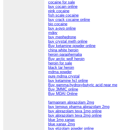
cocaine for sale
buy cocain online
pink cocaine
fish scale cocaine
buy crack cocaine online
bio cocaine
buy a-pvp online
mdpv
buy mephedrone
buy crystal meth online
Buy ketamine powder online
china white heroin
heroin paraphernalia
Buy arctic wolf heroin
heroin for sale
black tar heroin
mdma powder
pure mdma crystal
buy ketamine hcl online
Buy gamma-hydroxybutyric acid near me
Buy 3MMC online
Buy MDAI Online
farmapram alprazolam 2mg
buy tempus pharma alprazolam 2mg
buy alprazolam teva 1mg online
buy alprazolam teva 2mg online
blue 1mg xanax
blue xanax 2mg
buy etizolam powder online