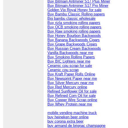
Buy Bitmain Antminer S17 Plus Miner
Buy Bitmain Antminer S17 Pro Miner
Golden Vip Royal Honey for sale
Buy Bambu Classic Rolling papers
Big bambu classic wholesale
Buy rizla smoking rolling papers
Buy OCB smoking rolling papers
Buy Raw smoking rolling papers
Buy Honey Bourbon Backwoods
Buy Banana Backwoods Cigars
Buy Grape Backwoods Cigars
Buy Russian Cream Backwoods
Vanilla Backwoods near me
Buy Smoking Rolling Papers
Buy BIC Lighters near me
Ceramic cpu scrap for sale
Ceramic cpu scrap
Buy Kraft Paper Rolls Online
Buy Newsprint Paper near me
Buy Silver Mercury near me
Buy Red Mercury online
Refined Sunflower Oil for sale
Buy Refined Corn Oil for sale
Buy Copper Wire Scrap online
Buy Whey Protein near me
mobile vending machine truck
buy heineken beer online
buy corona extra beer
buy armand de brignac champagne