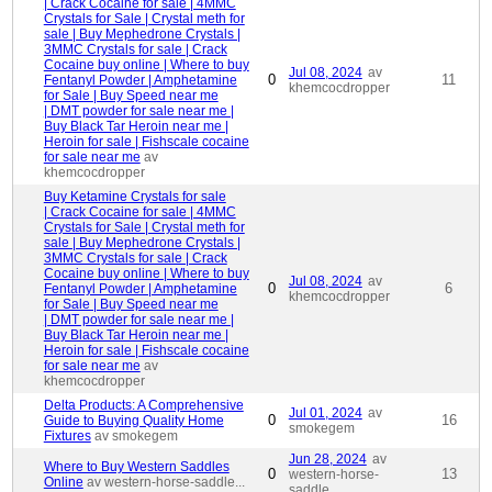
| Crack Cocaine for sale | 4MMC
Crystals for Sale | Crystal meth for
sale | Buy Mephedrone Crystals |
3MMC Crystals for sale | Crack
Cocaine buy online | Where to buy
Jul 08, 2024
av
0
11
Fentanyl Powder | Amphetamine
khemcocdropper
for Sale | Buy Speed near me
| DMT powder for sale near me |
Buy Black Tar Heroin near me |
Heroin for sale | Fishscale cocaine
for sale near me
av
khemcocdropper
Buy Ketamine Crystals for sale
| Crack Cocaine for sale | 4MMC
Crystals for Sale | Crystal meth for
sale | Buy Mephedrone Crystals |
3MMC Crystals for sale | Crack
Cocaine buy online | Where to buy
Jul 08, 2024
av
0
6
Fentanyl Powder | Amphetamine
khemcocdropper
for Sale | Buy Speed near me
| DMT powder for sale near me |
Buy Black Tar Heroin near me |
Heroin for sale | Fishscale cocaine
for sale near me
av
khemcocdropper
Delta Products: A Comprehensive
Jul 01, 2024
av
0
16
Guide to Buying Quality Home
smokegem
Fixtures
av smokegem
Jun 28, 2024
av
Where to Buy Western Saddles
0
13
western-horse-
Online
av western-horse-saddle...
saddle...