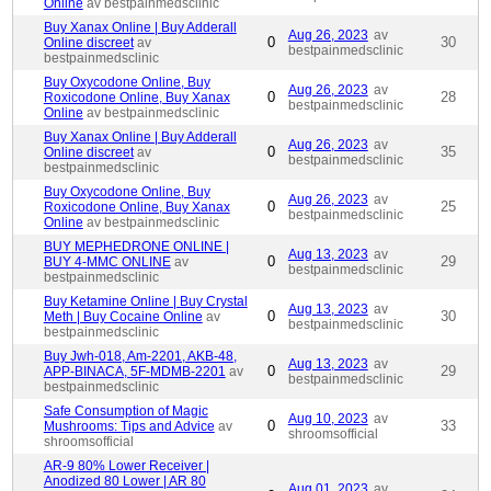
Online
av bestpainmedsclinic
Buy Xanax Online | Buy Adderall
Aug 26, 2023
av
0
30
Online discreet
av
bestpainmedsclinic
bestpainmedsclinic
Buy Oxycodone Online, Buy
Aug 26, 2023
av
0
28
Roxicodone Online, Buy Xanax
bestpainmedsclinic
Online
av bestpainmedsclinic
Buy Xanax Online | Buy Adderall
Aug 26, 2023
av
0
35
Online discreet
av
bestpainmedsclinic
bestpainmedsclinic
Buy Oxycodone Online, Buy
Aug 26, 2023
av
0
25
Roxicodone Online, Buy Xanax
bestpainmedsclinic
Online
av bestpainmedsclinic
BUY MEPHEDRONE ONLINE |
Aug 13, 2023
av
0
29
BUY 4-MMC ONLINE
av
bestpainmedsclinic
bestpainmedsclinic
Buy Ketamine Online | Buy Crystal
Aug 13, 2023
av
0
30
Meth | Buy Cocaine Online
av
bestpainmedsclinic
bestpainmedsclinic
Buy Jwh-018, Am-2201, AKB-48,
Aug 13, 2023
av
0
29
APP-BINACA, 5F-MDMB-2201
av
bestpainmedsclinic
bestpainmedsclinic
Safe Consumption of Magic
Aug 10, 2023
av
0
33
Mushrooms: Tips and Advice
av
shroomsofficial
shroomsofficial
AR-9 80% Lower Receiver |
Anodized 80 Lower | AR 80
Aug 01, 2023
av