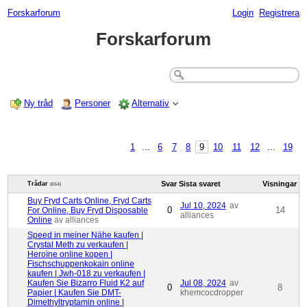
Forskarforum
Login
Registrera
Forskarforum
Ny tråd
Personer
Alternativ
1
...
6
7
8
9
10
11
12
...
19
Svar
Sista svaret
Visningar
Trådar
(654)
Buy Fryd Carts Online, Fryd Carts
Jul 10, 2024
av
0
14
For Online, Buy Fryd Disposable
alliances
Online
av alliances
Speed ​​in meiner Nähe kaufen |
Crystal Meth zu verkaufen |
Heroïne online kopen |
Fischschuppenkokain online
kaufen | Jwh-018 zu verkaufen |
Kaufen Sie Bizarro Fluid K2 auf
Jul 08, 2024
av
0
8
Papier | Kaufen Sie DMT-
khemcocdropper
Dimethyltryptamin online |