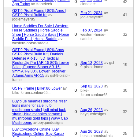
0
42
App Today
av clonetech
clonetech
GST-9 Pistol Frame | 80% Arms |
Feb 21, 2024
av
0
41
GST-9 Pistol Build Kit
av
jodiemeyer85
jodiemeyer85
Horse Saddles For Sale | Western
Horse Saddles | Horse Saddle
Feb 07, 2024
av
0
32
Shop | Horse Saddle Bags | Horse
western-horse-
Saddle Pad | Horse Saddle
av
saddle...
western-horse-saddle...
GST-9 Pistol Frame | 80% Arms
GST-9 Pistol Build Kit | Daniels
Defense AR-15 | 5D Tactical
Router Jig Pro | AR-15 80% Lower
Sep 13, 2023
av gst-
0
19
Billet | Eugene Stoner AR-15 |
9-pistol-frame
9mm AR-9 80% Lower Receiver |
Adams Arms AR-15
av gst-9-pistol-
frame
Sep 02, 2023
av
GST-9 Frame | Billet 80 Lower
av
0
30
bike-
bike-forum.contour65...
forum.contour65...
Buy blue meanies shrooms |fresh
lions mane for sale | ufo
mushroom strain | jedi mind fuck
Aug 26, 2023
av
0
32
strain | blue meanies shroom |
beyquedesigns
mushrooms gold tops | Wavy Cap
Mushrooms
av beyquedesigns
Buy Oxycodone Online, Buy
Aug 26, 2023
av
0
25
Roxicodone Online, Buy Xanax
bestpainmedsclinic