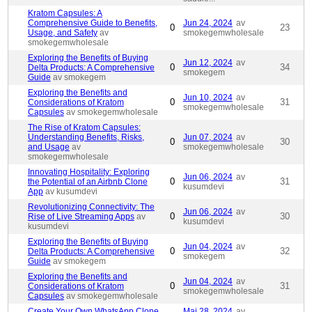
Kratom Capsules: A
Comprehensive Guide to Benefits,
Jun 24, 2024
av
0
23
Usage, and Safety
av
smokegemwholesale
smokegemwholesale
Exploring the Benefits of Buying
Jun 12, 2024
av
0
34
Delta Products: A Comprehensive
smokegem
Guide
av smokegem
Exploring the Benefits and
Jun 10, 2024
av
0
31
Considerations of Kratom
smokegemwholesale
Capsules
av smokegemwholesale
The Rise of Kratom Capsules:
Understanding Benefits, Risks,
Jun 07, 2024
av
0
30
and Usage
av
smokegemwholesale
smokegemwholesale
Innovating Hospitality: Exploring
Jun 06, 2024
av
0
31
the Potential of an Airbnb Clone
kusumdevi
App
av kusumdevi
Revolutionizing Connectivity: The
Jun 06, 2024
av
0
30
Rise of Live Streaming Apps
av
kusumdevi
kusumdevi
Exploring the Benefits of Buying
Jun 04, 2024
av
0
32
Delta Products: A Comprehensive
smokegem
Guide
av smokegem
Exploring the Benefits and
Jun 04, 2024
av
0
31
Considerations of Kratom
smokegemwholesale
Capsules
av smokegemwholesale
Create Your Own WhatsApp Clone
Maj 28, 2024
av