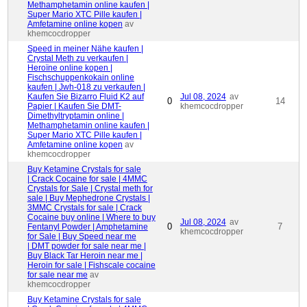
Methamphetamin online kaufen |
Super Mario XTC Pille kaufen |
Amfetamine online kopen
av
khemcocdropper
Speed ​​in meiner Nähe kaufen |
Crystal Meth zu verkaufen |
Heroïne online kopen |
Fischschuppenkokain online
kaufen | Jwh-018 zu verkaufen |
Kaufen Sie Bizarro Fluid K2 auf
Jul 08, 2024
av
0
14
Papier | Kaufen Sie DMT-
khemcocdropper
Dimethyltryptamin online |
Methamphetamin online kaufen |
Super Mario XTC Pille kaufen |
Amfetamine online kopen
av
khemcocdropper
Buy Ketamine Crystals for sale
| Crack Cocaine for sale | 4MMC
Crystals for Sale | Crystal meth for
sale | Buy Mephedrone Crystals |
3MMC Crystals for sale | Crack
Cocaine buy online | Where to buy
Jul 08, 2024
av
0
7
Fentanyl Powder | Amphetamine
khemcocdropper
for Sale | Buy Speed near me
| DMT powder for sale near me |
Buy Black Tar Heroin near me |
Heroin for sale | Fishscale cocaine
for sale near me
av
khemcocdropper
Buy Ketamine Crystals for sale