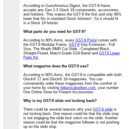
According to GunsAmerica Digest, the GST-9 frame
accepts any Gen 1-3 Glock 19 components, accessories,
and holsters. This makes the GST-9 the first and only 80%
lower that fits in standard Glock holsters¹. So it should fit
in a Glock 19 holster.
What parts do you need for GST-9?
According to 80% Arms, every
GST-9 Pistol
comes with
the GST-9 Modular Frame,
GST-9
Grip Extension - Full
Size, The Wraith RMR Cut Slide - Completed Black,
Straight-Fluted, Match-Grade G19 Barrel and
GST9 Lower
Parts Kit
.
What magazine does the GST-9 use?
According to 80% Arms, the GST-9 is compatible with both
Glock® 17 and Glock® 19 magazines. You can
conveniently order these magazines from the comfort of
your home by visiting
5dtacticalsellers.com
, your number
One Online Store for Firearm Accessories.
Why is my GST-9 slide not locking back?
There could be several reasons why your
GST-9 slide
is
not locking back. One reason could be that the slide stop
is not engaging the slide lock notch on the slide. Another
reason could be that the magazine follower is not pushing
up on the slide stop.