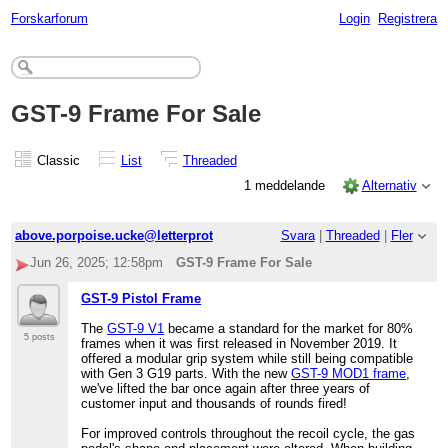
Forskarforum
Login
Registrera
GST-9 Frame For Sale
Classic
List
Threaded
1 meddelande
Alternativ
above.porpoise.ucke@letterprot
Svara
|
Threaded
|
Fler
Jun 26, 2025; 12:58pm
GST-9 Frame For Sale
GST-9 Pistol Frame
The
GST-9 V1
became a standard for the market for 80%
5 posts
frames when it was first released in November 2019. It
offered a modular grip system while still being compatible
with Gen 3 G19 parts. With the new
GST-9 MOD1 frame
,
we've lifted the bar once again after three years of
customer input and thousands of rounds fired!
For improved controls throughout the recoil cycle, the gas