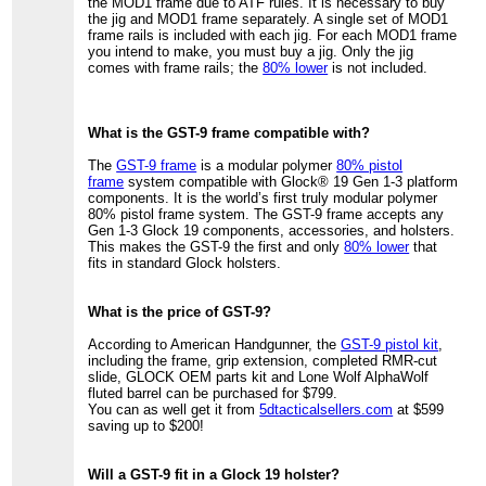
the MOD1 frame due to ATF rules. It is necessary to buy
the jig and MOD1 frame separately. A single set of MOD1
frame rails is included with each jig. For each MOD1 frame
you intend to make, you must buy a jig. Only the jig
comes with frame rails; the
80% lower
is not included.
What is the GST-9 frame compatible with?
The
GST-9 frame
is a modular polymer
80% pistol
frame
system compatible with Glock® 19 Gen 1-3 platform
components. It is the world’s first truly modular polymer
80% pistol frame system. The GST-9 frame accepts any
Gen 1-3 Glock 19 components, accessories, and holsters.
This makes the GST-9 the first and only
80% lower
that
fits in standard Glock holsters.
What is the price of GST-9?
According to American Handgunner, the
GST-9 pistol kit
,
including the frame, grip extension, completed RMR-cut
slide, GLOCK OEM parts kit and Lone Wolf AlphaWolf
fluted barrel can be purchased for $799.
You can as well get it from
5dtacticalsellers.com
at $599
saving up to $200!
Will a GST-9 fit in a Glock 19 holster?