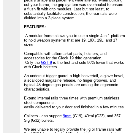
pedal's shape and placement were altered. When building
out your frame, the grip system was overhauled to ensure
a flush fit with grip modules. Last but not least, to
substantially facilitate construction, the rear rails were
divided into a 2-piece system.
FEATURES:
A modular frame allows you to use a single 4-in-1 platform
to hold weapon systems that are 19, 19X, 19L, and 17
sizes.
Compatible with aftermarket parts, holsters, and
accessories for the Glock 19 third generation.
Only the
GST-9
is the first and sole 80% lower that works
with Glock holsters.
An undercut trigger guard, a high beavertail, a glove bevel,
a scalloped magazine release, no finger grooves, and
typical 45-degree gas pedals are among the ergonomic
characteristics.
Extend internal rails three times with premium stainless
steel components.
easily delivered to your door and finished in a few minutes
Calibers - can support
9mm
(G19),.40cal (G23), and.357
Sig (G32) bullets.
We are unable to legally provide the jig or frame rails with