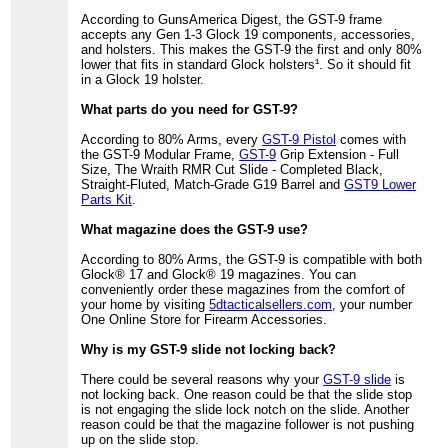
According to GunsAmerica Digest, the GST-9 frame
accepts any Gen 1-3 Glock 19 components, accessories,
and holsters. This makes the GST-9 the first and only 80%
lower that fits in standard Glock holsters¹. So it should fit
in a Glock 19 holster.
What parts do you need for GST-9?
According to 80% Arms, every
GST-9 Pistol
comes with
the GST-9 Modular Frame,
GST-9
Grip Extension - Full
Size, The Wraith RMR Cut Slide - Completed Black,
Straight-Fluted, Match-Grade G19 Barrel and
GST9 Lower
Parts Kit
.
What magazine does the GST-9 use?
According to 80% Arms, the GST-9 is compatible with both
Glock® 17 and Glock® 19 magazines. You can
conveniently order these magazines from the comfort of
your home by visiting
5dtacticalsellers.com
, your number
One Online Store for Firearm Accessories.
Why is my GST-9 slide not locking back?
There could be several reasons why your
GST-9 slide
is
not locking back. One reason could be that the slide stop
is not engaging the slide lock notch on the slide. Another
reason could be that the magazine follower is not pushing
up on the slide stop.