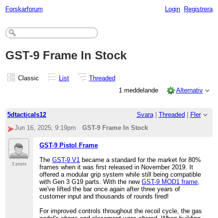
Forskarforum
Login
Registrera
GST-9 Frame In Stock
Classic
List
Threaded
1 meddelande
Alternativ
5dtacticals12
Svara
|
Threaded
|
Fler
Jun 16, 2025; 9:19pm
GST-9 Frame In Stock
GST-9 Pistol Frame
The
GST-9 V1
became a standard for the market for 80%
3 posts
frames when it was first released in November 2019. It
offered a modular grip system while still being compatible
with Gen 3 G19 parts. With the new
GST-9 MOD1 frame
,
we've lifted the bar once again after three years of
customer input and thousands of rounds fired!
For improved controls throughout the recoil cycle, the gas