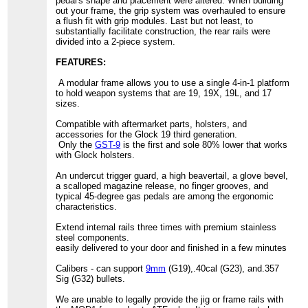
pedal's shape and placement were altered. When building
out your frame, the grip system was overhauled to ensure
a flush fit with grip modules. Last but not least, to
substantially facilitate construction, the rear rails were
divided into a 2-piece system.
FEATURES:
A modular frame allows you to use a single 4-in-1 platform
to hold weapon systems that are 19, 19X, 19L, and 17
sizes.
Compatible with aftermarket parts, holsters, and
accessories for the Glock 19 third generation.
Only the
GST-9
is the first and sole 80% lower that works
with Glock holsters.
An undercut trigger guard, a high beavertail, a glove bevel,
a scalloped magazine release, no finger grooves, and
typical 45-degree gas pedals are among the ergonomic
characteristics.
Extend internal rails three times with premium stainless
steel components.
easily delivered to your door and finished in a few minutes
Calibers - can support
9mm
(G19),.40cal (G23), and.357
Sig (G32) bullets.
We are unable to legally provide the jig or frame rails with