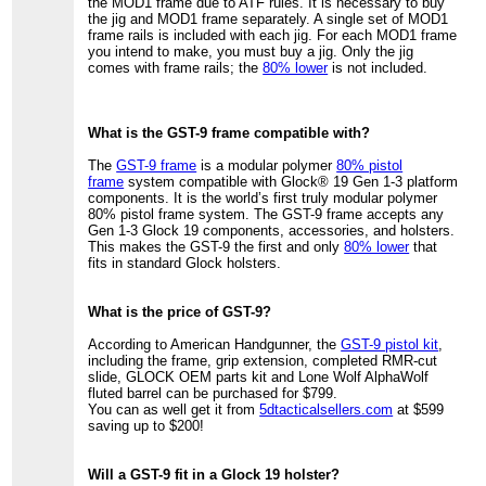
the MOD1 frame due to ATF rules. It is necessary to buy
the jig and MOD1 frame separately. A single set of MOD1
frame rails is included with each jig. For each MOD1 frame
you intend to make, you must buy a jig. Only the jig
comes with frame rails; the
80% lower
is not included.
What is the GST-9 frame compatible with?
The
GST-9 frame
is a modular polymer
80% pistol
frame
system compatible with Glock® 19 Gen 1-3 platform
components. It is the world’s first truly modular polymer
80% pistol frame system. The GST-9 frame accepts any
Gen 1-3 Glock 19 components, accessories, and holsters.
This makes the GST-9 the first and only
80% lower
that
fits in standard Glock holsters.
What is the price of GST-9?
According to American Handgunner, the
GST-9 pistol kit
,
including the frame, grip extension, completed RMR-cut
slide, GLOCK OEM parts kit and Lone Wolf AlphaWolf
fluted barrel can be purchased for $799.
You can as well get it from
5dtacticalsellers.com
at $599
saving up to $200!
Will a GST-9 fit in a Glock 19 holster?