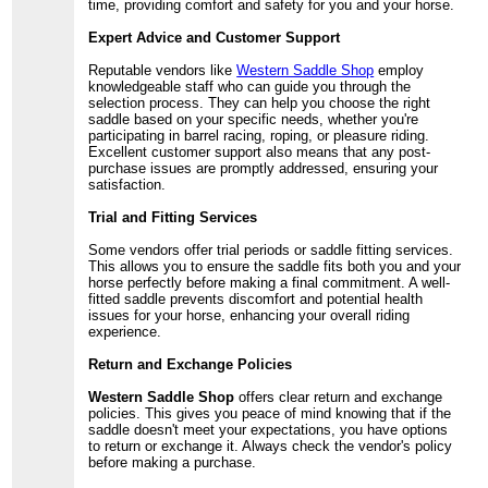
time, providing comfort and safety for you and your horse.
Expert Advice and Customer Support
Reputable vendors like
Western Saddle Shop
employ
knowledgeable staff who can guide you through the
selection process. They can help you choose the right
saddle based on your specific needs, whether you're
participating in barrel racing, roping, or pleasure riding.
Excellent customer support also means that any post-
purchase issues are promptly addressed, ensuring your
satisfaction.
Trial and Fitting Services
Some vendors offer trial periods or saddle fitting services.
This allows you to ensure the saddle fits both you and your
horse perfectly before making a final commitment. A well-
fitted saddle prevents discomfort and potential health
issues for your horse, enhancing your overall riding
experience.
Return and Exchange Policies
Western Saddle Shop
offers clear return and exchange
policies. This gives you peace of mind knowing that if the
saddle doesn't meet your expectations, you have options
to return or exchange it. Always check the vendor's policy
before making a purchase.