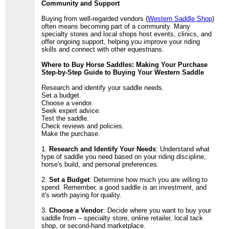
Community and Support
Buying from well-regarded vendors (
Western Saddle Shop
)
often means becoming part of a community. Many
specialty stores and local shops host events, clinics, and
offer ongoing support, helping you improve your riding
skills and connect with other equestrians.
Where to Buy Horse Saddles: Making Your Purchase
Step-by-Step Guide to Buying Your Western Saddle
Research and identify your saddle needs.
Set a budget.
Choose a vendor.
Seek expert advice.
Test the saddle.
Check reviews and policies.
Make the purchase.
1.
Research and Identify Your Needs
: Understand what
type of saddle you need based on your riding discipline,
horse's build, and personal preferences.
2.
Set a Budget
: Determine how much you are willing to
spend. Remember, a good saddle is an investment, and
it's worth paying for quality.
3.
Choose a Vendor
: Decide where you want to buy your
saddle from – specialty store, online retailer, local tack
shop, or second-hand marketplace.