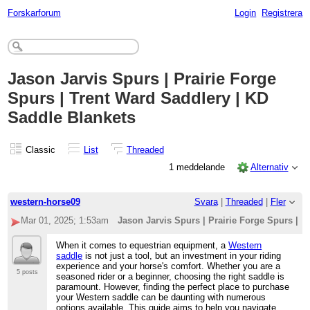
Forskarforum
Login
Registrera
Jason Jarvis Spurs | Prairie Forge
Spurs | Trent Ward Saddlery | KD
Saddle Blankets
Classic
List
Threaded
1 meddelande
Alternativ
western-horse09
Svara
|
Threaded
|
Fler
Mar 01, 2025; 1:53am
Jason Jarvis Spurs | Prairie Forge Spurs | 
When it comes to equestrian equipment, a
Western
saddle
is not just a tool, but an investment in your riding
experience and your horse's comfort. Whether you are a
5 posts
seasoned rider or a beginner, choosing the right saddle is
paramount. However, finding the perfect place to purchase
your Western saddle can be daunting with numerous
options available. This guide aims to help you navigate