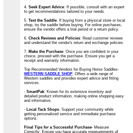
4.
Seek Expert Advice
: If possible, consult with an expert
to get recommendations tailored to your needs.
5.
Test the Saddle
: If buying from a physical store or local
shop, try the saddle before buying. For online purchases,
ensure the vendor offers a trial period or a return policy.
6.
Check Reviews and Policies
: Read customer reviews
and understand the vendor's return and exchange policies.
7.
Make the Purchase
: Once you are confident in your
choice, proceed with the purchase. Ensure you get a
receipt and warranty information.
Top Recommended Vendors for Buying Horse Saddles-
WESTERN SADDLE SHOP
: Offers a wide range of
Western saddles and provides expert advice and fitting
services.
-
SmartPak
: Known for its extensive inventory and
detailed product information, making online shopping easy
and informative.
-
Local Tack Shops
: Support your community while
getting personalized service and immediate purchase
options.
Final Tips for a Successful Purchase
- Measure
Correctly: Ensure you have accurate measurements of