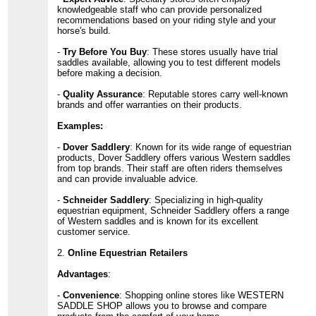
knowledgeable staff who can provide personalized
recommendations based on your riding style and your
horse's build.
-
Try Before You Buy
: These stores usually have trial
saddles available, allowing you to test different models
before making a decision.
-
Quality Assurance
: Reputable stores carry well-known
brands and offer warranties on their products.
Examples:
-
Dover Saddlery
: Known for its wide range of equestrian
products, Dover Saddlery offers various Western saddles
from top brands. Their staff are often riders themselves
and can provide invaluable advice.
-
Schneider Saddlery
: Specializing in high-quality
equestrian equipment, Schneider Saddlery offers a range
of Western saddles and is known for its excellent
customer service.
2.
Online Equestrian Retailers
Advantages
:
-
Convenience
: Shopping online stores like WESTERN
SADDLE SHOP allows you to browse and compare