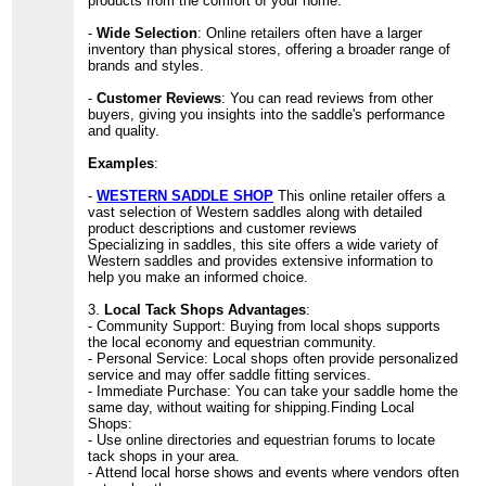
products from the comfort of your home.
-
Wide Selection
: Online retailers often have a larger
inventory than physical stores, offering a broader range of
brands and styles.
-
Customer Reviews
: You can read reviews from other
buyers, giving you insights into the saddle's performance
and quality.
Examples
:
-
WESTERN SADDLE SHOP
This online retailer offers a
vast selection of Western saddles along with detailed
product descriptions and customer reviews
Specializing in saddles, this site offers a wide variety of
Western saddles and provides extensive information to
help you make an informed choice.
3.
Local Tack Shops Advantages
:
- Community Support: Buying from local shops supports
the local economy and equestrian community.
- Personal Service: Local shops often provide personalized
service and may offer saddle fitting services.
- Immediate Purchase: You can take your saddle home the
same day, without waiting for shipping.Finding Local
Shops:
- Use online directories and equestrian forums to locate
tack shops in your area.
- Attend local horse shows and events where vendors often