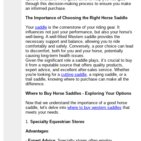
through this decision-making process to ensure you make
an informed purchase.
The Importance of Choosing the Right Horse Saddle
Your
saddle
is the cornerstone of your riding gear. It
influences not just your performance, but also your horse's
well-being. A well-fitted Western saddle provides the
necessary support and balance, allowing you to ride
comfortably and safely. Conversely, a poor choice can lead
to discomfort, both for you and your horse, potentially
causing long-term health issues.
Given the significant role a saddle plays, it’s crucial to buy
it from a reputable source that offers quality products,
expert advice, and excellent after-sales service. Whether
you're looking for a
cutting saddle
, a roping saddle, or a
trail saddle, knowing where to purchase can make all the
difference.
Where to Buy Horse Saddles - Exploring Your Options
Now that we understand the importance of a good horse
saddle, let's delve into
where to buy western saddles
that
meets your needs.
1.
Specialty Equestrian Stores
Advantages
:
-
Expert Advice
: Specialty stores often employ