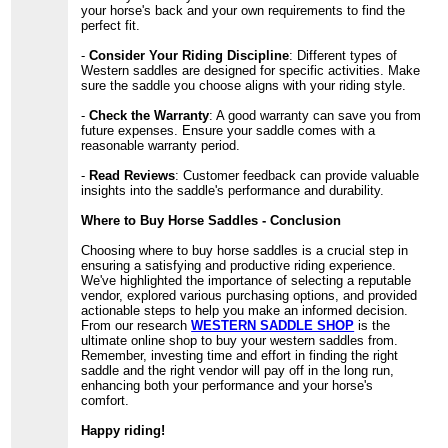
your horse's back and your own requirements to find the
perfect fit.
-
Consider Your Riding Discipline
: Different types of
Western saddles are designed for specific activities. Make
sure the saddle you choose aligns with your riding style.
-
Check the Warranty
: A good warranty can save you from
future expenses. Ensure your saddle comes with a
reasonable warranty period.
-
Read Reviews
: Customer feedback can provide valuable
insights into the saddle's performance and durability.
Where to Buy Horse Saddles - Conclusion
Choosing where to buy horse saddles is a crucial step in
ensuring a satisfying and productive riding experience.
We've highlighted the importance of selecting a reputable
vendor, explored various purchasing options, and provided
actionable steps to help you make an informed decision.
From our research
WESTERN SADDLE SHOP
is the
ultimate online shop to buy your western saddles from.
Remember, investing time and effort in finding the right
saddle and the right vendor will pay off in the long run,
enhancing both your performance and your horse's
comfort.
Happy riding!