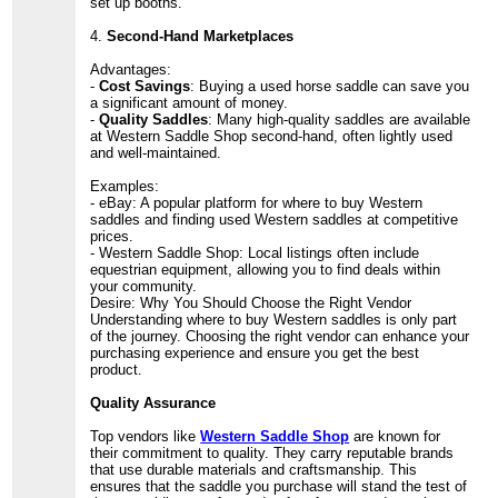
set up booths.
4.
Second-Hand Marketplaces
Advantages:
-
Cost Savings
: Buying a used horse saddle can save you
a significant amount of money.
-
Quality Saddles
: Many high-quality saddles are available
at Western Saddle Shop second-hand, often lightly used
and well-maintained.
Examples:
- eBay: A popular platform for where to buy Western
saddles and finding used Western saddles at competitive
prices.
- Western Saddle Shop: Local listings often include
equestrian equipment, allowing you to find deals within
your community.
Desire: Why You Should Choose the Right Vendor
Understanding where to buy Western saddles is only part
of the journey. Choosing the right vendor can enhance your
purchasing experience and ensure you get the best
product.
Quality Assurance
Top vendors like
Western Saddle Shop
are known for
their commitment to quality. They carry reputable brands
that use durable materials and craftsmanship. This
ensures that the saddle you purchase will stand the test of