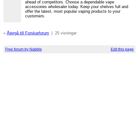
ahead of competitors. Choose a dependable vape
accessories wholesaler today. Keep your shelves full and
offer the latest, most popular vaping products to your
customers.
«
Återgå till Forskarforum
|
25 visningar
Free forum by Nabble
Edit this page