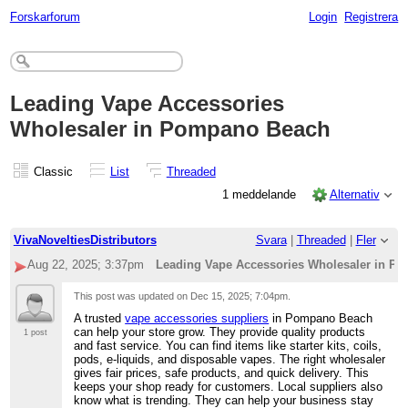
Forskarforum
Login
Registrera
Leading Vape Accessories
Wholesaler in Pompano Beach
Classic
List
Threaded
1 meddelande
Alternativ
VivaNoveltiesDistributors
Svara
|
Threaded
|
Fler
Aug 22, 2025; 3:37pm
Leading Vape Accessories Wholesaler in P
This post was updated on
Dec 15, 2025; 7:04pm
.
A trusted
vape accessories suppliers
in Pompano Beach
can help your store grow. They provide quality products
1 post
and fast service. You can find items like starter kits, coils,
pods, e-liquids, and disposable vapes. The right wholesaler
gives fair prices, safe products, and quick delivery. This
keeps your shop ready for customers. Local suppliers also
know what is trending. They can help your business stay