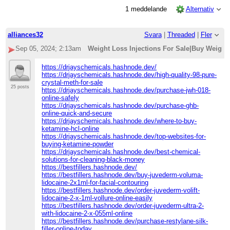
1 meddelande
Alternativ
alliances32
Svara
|
Threaded
|
Fler
Sep 05, 2024; 2:13am
Weight Loss Injections For Sale|Buy Weight
https://drjayschemicals.hashnode.dev/
https://drjayschemicals.hashnode.dev/high-quality-98-pure-
crystal-meth-for-sale
25 posts
https://drjayschemicals.hashnode.dev/purchase-jwh-018-
online-safely
https://drjayschemicals.hashnode.dev/purchase-ghb-
online-quick-and-secure
https://drjayschemicals.hashnode.dev/where-to-buy-
ketamine-hcl-online
https://drjayschemicals.hashnode.dev/top-websites-for-
buying-ketamine-powder
https://drjayschemicals.hashnode.dev/best-chemical-
solutions-for-cleaning-black-money
https://bestfillers.hashnode.dev/
https://bestfillers.hashnode.dev/buy-juvederm-voluma-
lidocaine-2x1ml-for-facial-contouring
https://bestfillers.hashnode.dev/order-juvederm-volift-
lidocaine-2-x-1ml-vollure-online-easily
https://bestfillers.hashnode.dev/order-juvederm-ultra-2-
with-lidocaine-2-x-055ml-online
https://bestfillers.hashnode.dev/purchase-restylane-silk-
filler-online-today