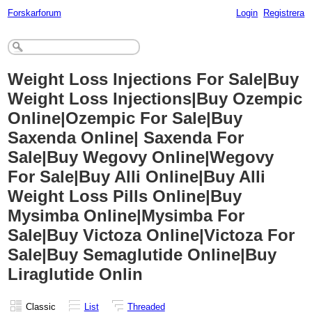
Forskarforum
Login
Registrera
Weight Loss Injections For Sale|Buy
Weight Loss Injections|Buy Ozempic
Online|Ozempic For Sale|Buy
Saxenda Online| Saxenda For
Sale|Buy Wegovy Online|Wegovy
For Sale|Buy Alli Online|Buy Alli
Weight Loss Pills Online|Buy
Mysimba Online|Mysimba For
Sale|Buy Victoza Online|Victoza For
Sale|Buy Semaglutide Online|Buy
Liraglutide Onlin
Classic
List
Threaded