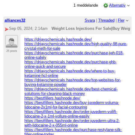
1 meddelande
Alternativ
alliances32
Svara
|
Threaded
|
Fler
Sep 05, 2024; 2:14am
Weight Loss Injections For Sale|Buy Weight
https://drjayschemicals.hashnode.dev/
https://drjayschemicals.hashnode.dev/high-quality-98-pure-
crystal-meth-for-sale
25 posts
https://drjayschemicals.hashnode.dev/purchase-jwh-018-
online-safely
https://drjayschemicals.hashnode.dev/purchase-ghb-
online-quick-and-secure
https://drjayschemicals.hashnode.dev/where-to-buy-
ketamine-hcl-online
https://drjayschemicals.hashnode.dev/top-websites-for-
buying-ketamine-powder
https://drjayschemicals.hashnode.dev/best-chemical-
solutions-for-cleaning-black-money
https://bestfillers.hashnode.dev/
https://bestfillers.hashnode.dev/buy-juvederm-voluma-
lidocaine-2x1ml-for-facial-contouring
https://bestfillers.hashnode.dev/order-juvederm-volift-
lidocaine-2-x-1ml-vollure-online-easily
https://bestfillers.hashnode.dev/order-juvederm-ultra-2-
with-lidocaine-2-x-055ml-online
https://bestfillers.hashnode.dev/purchase-restylane-silk-
filler-online-today