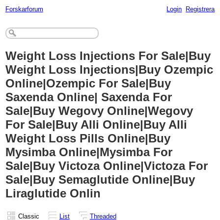
Forskarforum
Login
Registrera
Weight Loss Injections For Sale|Buy
Weight Loss Injections|Buy Ozempic
Online|Ozempic For Sale|Buy
Saxenda Online| Saxenda For
Sale|Buy Wegovy Online|Wegovy
For Sale|Buy Alli Online|Buy Alli
Weight Loss Pills Online|Buy
Mysimba Online|Mysimba For
Sale|Buy Victoza Online|Victoza For
Sale|Buy Semaglutide Online|Buy
Liraglutide Onlin
Classic
List
Threaded