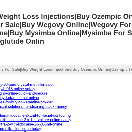
 Weight Loss Injections|Buy Ozempic O
r Sale|Buy Wegovy Online|Wegovy For 
line|Buy Mysimba Online|Mysimba For S
glutide Onlin
ons For Sale|Buy Weight Loss Injections|Buy Ozempic Online|Ozempic Fo
y-98-pure-crystal-meth-for-sale
jwh-018-online-safely
ghb-online-quick-and-secure
buy-ketamine-hcl-online
tes-for-buying-ketamine-powder
ical-solutions-for-cleaning-black-money
luma-lidocaine-2x1ml-for-facial-contouring
lift-lidocaine-2-x-1ml-vollure-online-easily
ltra-2-with-lidocaine-2-x-055ml-online
e-silk-filler-online-today