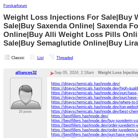
Forskarforum
Weight Loss Injections For Sale|Buy
Sale|Buy Saxenda Online| Saxenda Fo
Online|Buy Alli Weight Loss Pills On
Sale|Buy Semaglutide Online|Buy Lira
Classic
List
Threaded
alliances32
Sep 05, 2024; 2:18am
Weight Loss Injecti
https://drjayschemicals.hashnode.dev/
https://drjayschemicals.hashnode.dev/high-qualit
https://drjayschemicals.hashnode.dev/purchase-
https://drjayschemicals.hashnode.dev/purchase-
https://drjayschemicals.hashnode.dev/where-to-
https://drjayschemicals.hashnode.dev/top-websi
https://drjayschemicals.hashnode.dev/best-chem
25 posts
https://bestfillers.hashnode.dev/
https://bestfillers.hashnode.dev/buy-juvederm-vo
https://bestfillers.hashnode.dev/order-juvederm-vo
https://bestfillers.hashnode.dev/order-juvederm-u
https://bestfillers.hashnode.dev/purchase-restylan