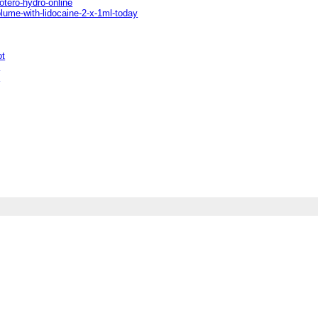
otero-hydro-online
olume-with-lidocaine-2-x-1ml-today
ot
t
t