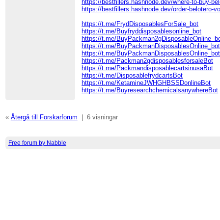
https://bestfillers.hashnode.dev/where-to-buy-bel
https://bestfillers.hashnode.dev/order-belotero-v
https://t.me/FrydDisposablesForSale_bot
https://t.me/Buyfryddisposablesonline_bot
https://t.me/BuyPackman2gDisposableOnline_b
https://t.me/BuyPackmanDisposablesOnline_bo
https://t.me/BuyPackmanDisposablesOnline_bo
https://t.me/Packman2gdisposablesforsaleBot
https://t.me/PackmandisposablecartsinusaBot
https://t.me/DisposablefrydcartsBot
https://t.me/KetamineJWHGHBSSDonlineBot
https://t.me/BuyresearchchemicalsanywhereBot
«
Återgå till Forskarforum
|
6 visningar
Free forum by Nabble