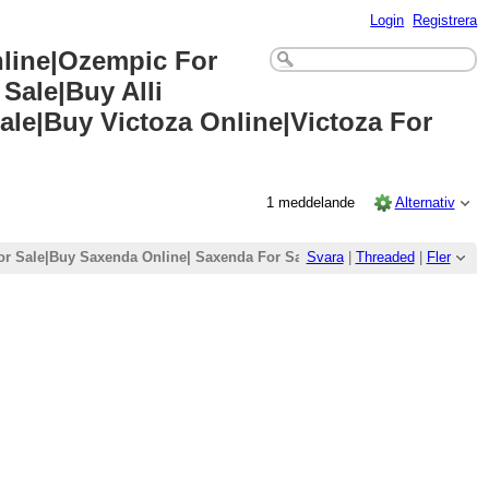
Login
Registrera
nline|Ozempic For
Sale|Buy Alli
ale|Buy Victoza Online|Victoza For
1 meddelande
Alternativ
r Sale|Buy Saxenda Online| Saxenda For Sale|Buy Wegovy Online|Wegovy
Svara
|
Threaded
|
Fler