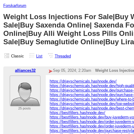
Forskarforum
Weight Loss Injections For Sale|Buy
Sale|Buy Saxenda Online| Saxenda Fo
Online|Buy Alli Weight Loss Pills On
Sale|Buy Semaglutide Online|Buy Lira
Classic
List
Threaded
alliances32
Sep 05, 2024; 2:20am
Weight Loss Injecti
https://drjayschemicals.hashnode.dev/
https://drjayschemicals.hashnode.dev/high-qualit
https://drjayschemicals.hashnode.dev/purchase-
https://drjayschemicals.hashnode.dev/purchase-
https://drjayschemicals.hashnode.dev/where-to-
https://drjayschemicals.hashnode.dev/top-websi
https://drjayschemicals.hashnode.dev/best-chem
25 posts
https://bestfillers.hashnode.dev/
https://bestfillers.hashnode.dev/buy-juvederm-vo
https://bestfillers.hashnode.dev/order-juvederm-vo
https://bestfillers.hashnode.dev/order-juvederm-u
https://bestfillers.hashnode.dev/purchase-restylan