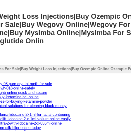
 Weight Loss Injections|Buy Ozempic O
r Sale|Buy Wegovy Online|Wegovy For 
line|Buy Mysimba Online|Mysimba For S
glutide Onlin
ons For Sale|Buy Weight Loss Injections|Buy Ozempic Online|Ozempic Fo
y-98-pure-crystal-meth-for-sale
jwh-018-online-safely
ghb-online-quick-and-secure
buy-ketamine-hcl-online
tes-for-buying-ketamine-powder
ical-solutions-for-cleaning-black-money
luma-lidocaine-2x1ml-for-facial-contouring
lift-lidocaine-2-x-1ml-vollure-online-easily
ltra-2-with-lidocaine-2-x-055ml-online
e-silk-filler-online-today