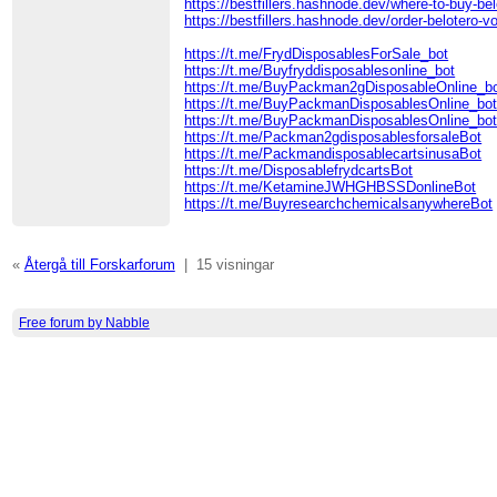
https://bestfillers.hashnode.dev/where-to-buy-bel
https://bestfillers.hashnode.dev/order-belotero-v
https://t.me/FrydDisposablesForSale_bot
https://t.me/Buyfryddisposablesonline_bot
https://t.me/BuyPackman2gDisposableOnline_b
https://t.me/BuyPackmanDisposablesOnline_bo
https://t.me/BuyPackmanDisposablesOnline_bo
https://t.me/Packman2gdisposablesforsaleBot
https://t.me/PackmandisposablecartsinusaBot
https://t.me/DisposablefrydcartsBot
https://t.me/KetamineJWHGHBSSDonlineBot
https://t.me/BuyresearchchemicalsanywhereBot
«
Återgå till Forskarforum
|
15 visningar
Free forum by Nabble