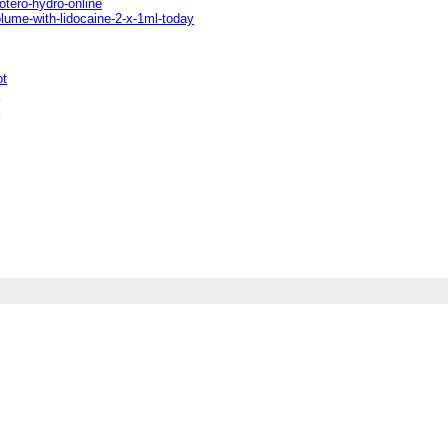
otero-hydro-online
olume-with-lidocaine-2-x-1ml-today
ot
t
t