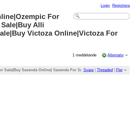
Login
Registrera
nline|Ozempic For
Sale|Buy Alli
ale|Buy Victoza Online|Victoza For
1 meddelande
Alternativ
r Sale|Buy Saxenda Online| Saxenda For Sale|Buy Wegovy Online|Wegovy
Svara
|
Threaded
|
Fler