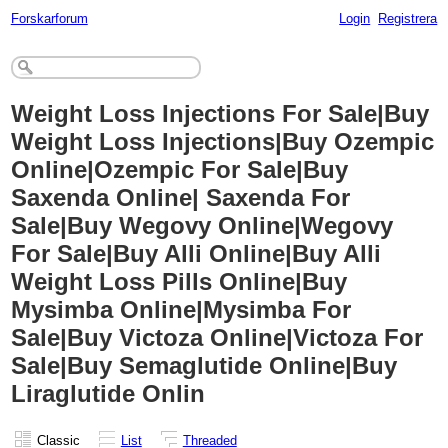
Forskarforum
Login
Registrera
Weight Loss Injections For Sale|Buy
Weight Loss Injections|Buy Ozempic
Online|Ozempic For Sale|Buy
Saxenda Online| Saxenda For
Sale|Buy Wegovy Online|Wegovy
For Sale|Buy Alli Online|Buy Alli
Weight Loss Pills Online|Buy
Mysimba Online|Mysimba For
Sale|Buy Victoza Online|Victoza For
Sale|Buy Semaglutide Online|Buy
Liraglutide Onlin
Classic
List
Threaded