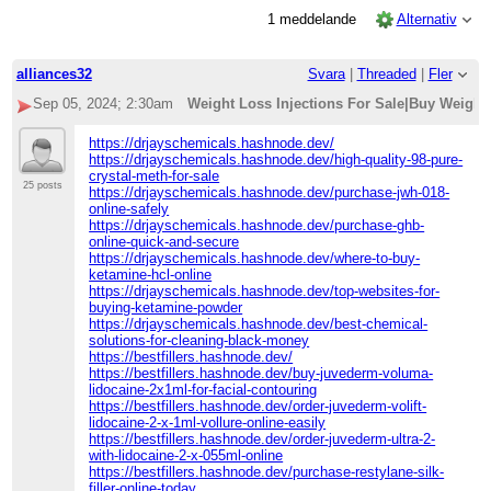
1 meddelande
Alternativ
alliances32
Svara
|
Threaded
|
Fler
Sep 05, 2024; 2:30am
Weight Loss Injections For Sale|Buy Weight
https://drjayschemicals.hashnode.dev/
https://drjayschemicals.hashnode.dev/high-quality-98-pure-
crystal-meth-for-sale
25 posts
https://drjayschemicals.hashnode.dev/purchase-jwh-018-
online-safely
https://drjayschemicals.hashnode.dev/purchase-ghb-
online-quick-and-secure
https://drjayschemicals.hashnode.dev/where-to-buy-
ketamine-hcl-online
https://drjayschemicals.hashnode.dev/top-websites-for-
buying-ketamine-powder
https://drjayschemicals.hashnode.dev/best-chemical-
solutions-for-cleaning-black-money
https://bestfillers.hashnode.dev/
https://bestfillers.hashnode.dev/buy-juvederm-voluma-
lidocaine-2x1ml-for-facial-contouring
https://bestfillers.hashnode.dev/order-juvederm-volift-
lidocaine-2-x-1ml-vollure-online-easily
https://bestfillers.hashnode.dev/order-juvederm-ultra-2-
with-lidocaine-2-x-055ml-online
https://bestfillers.hashnode.dev/purchase-restylane-silk-
filler-online-today