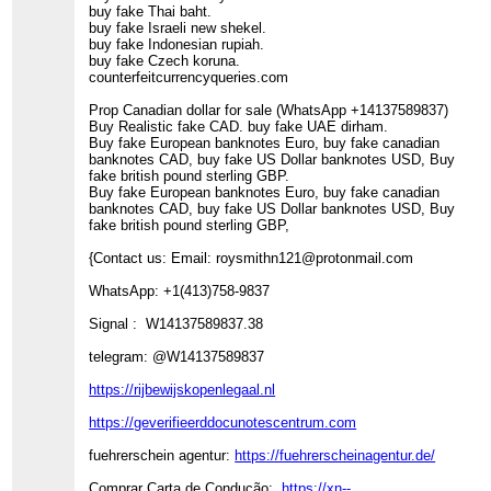
buy fake Thai baht.
buy fake Israeli new shekel.
buy fake Indonesian rupiah.
buy fake Czech koruna.
counterfeitcurrencyqueries.com
Prop Canadian dollar for sale (WhatsApp +14137589837)
Buy Realistic fake CAD. buy fake UAE dirham.
Buy fake European banknotes Euro, buy fake canadian
banknotes CAD, buy fake US Dollar banknotes USD, Buy
fake british pound sterling GBP.
Buy fake European banknotes Euro, buy fake canadian
banknotes CAD, buy fake US Dollar banknotes USD, Buy
fake british pound sterling GBP,
{Contact us: Email: roysmithn121@protonmail.com
WhatsApp: +1(413)758-9837
Signal : W14137589837.38
telegram: @W14137589837
https://rijbewijskopenlegaal.nl
https://geverifieerddocunotescentrum.com
fuehrerschein agentur:
https://fuehrerscheinagentur.de/
Comprar Carta de Condução:
https://xn--