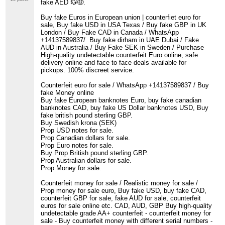
fake AED 💱🤑.
Buy fake Euros in European union | counterfiet euro for
sale, Buy fake USD in USA Texas / Buy fake GBP in UK
London / Buy Fake CAD in Canada / WhatsApp
+14137589837/ Buy fake dirham in UAE Dubai / Fake
AUD in Australia / Buy Fake SEK in Sweden / Purchase
High-quality undetectable counterfeit Euro online, safe
delivery online and face to face deals available for
pickups. 100% discreet service.
Counterfeit euro for sale / WhatsApp +14137589837 / Buy
fake Money online
Buy fake European banknotes Euro, buy fake canadian
banknotes CAD, buy fake US Dollar banknotes USD, Buy
fake british pound sterling GBP.
Buy Swedish krona (SEK)
Prop USD notes for sale.
Prop Canadian dollars for sale.
Prop Euro notes for sale.
Buy Prop British pound sterling GBP.
Prop Australian dollars for sale.
Prop Money for sale.
Counterfeit money for sale / Realistic money for sale /
Prop money for sale euro, Buy fake USD, buy fake CAD,
counterfeit GBP for sale, fake AUD for sale, counterfeit
euros for sale online etc. CAD, AUD, GBP Buy high-quality
undetectable grade AA+ counterfeit - counterfeit money for
sale - Buy counterfeit money with different serial numbers -