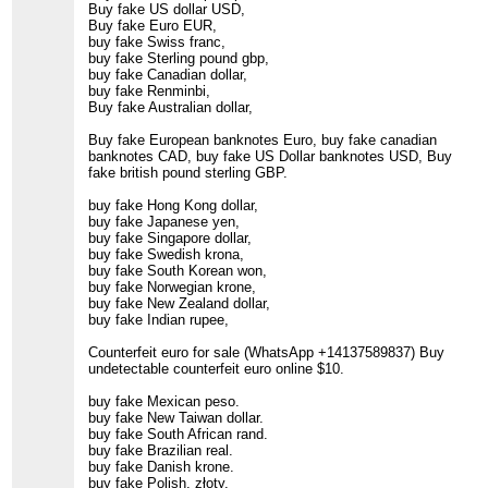
Buy fake US dollar USD,
Buy fake Euro EUR,
buy fake Swiss franc,
buy fake Sterling pound gbp,
buy fake Canadian dollar,
buy fake Renminbi,
Buy fake Australian dollar,
Buy fake European banknotes Euro, buy fake canadian
banknotes CAD, buy fake US Dollar banknotes USD, Buy
fake british pound sterling GBP.
buy fake Hong Kong dollar,
buy fake Japanese yen,
buy fake Singapore dollar,
buy fake Swedish krona,
buy fake South Korean won,
buy fake Norwegian krone,
buy fake New Zealand dollar,
buy fake Indian rupee,
Counterfeit euro for sale (WhatsApp +14137589837) Buy
undetectable counterfeit euro online $10.
buy fake Mexican peso.
buy fake New Taiwan dollar.
buy fake South African rand.
buy fake Brazilian real.
buy fake Danish krone.
buy fake Polish. złoty.