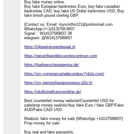
Buy fake money online.
Buy fake European banknotes Euro, buy fake canadian
banknotes CAD, buy fake US Dollar banknotes USD, Buy
fake british pound sterling GBP,
{Contact us: Email: roysmithn121@protonmail.com
WhatsApp://+1(413)758-9837
Signal : W14137589837.38
telegram: @W14137589837
https://rijbewijskopenlegaal.nl
https://geverifieerddocunotescentrum.com
https://fuehrerscheinagentur.de/
https://xn--comprarcartadeconduo-7yb1g.com/
https://xn--permisfranaisexpress-d1b.fr/
https://ukdrivinglicenceonline.uk/
Best counterfeit money website/Counterfeit USD for
sale/prop money realistic/buy fake Euro / fake GBP/Fake
AUD/Fake CAD/ USD
Realistic fake money for sale (WhatsApp +14137589837)
Prop money for sale.
Buy real and fake passports,