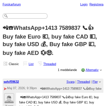
Forskarforum
Login
Registrera
📲☎️WhatsApp+1413 7589837 📞👍
Buy fake Euro 💶, buy fake CAD 💵,
buy fake USD 💰, Buy fake GBP 💷,
buy fake AED 💱🤑.
Classic
List
Threaded
1 meddelande
Alternativ
sehif59632
Svara
|
Threaded
|
Fler
Maj 07, 2026; 9:39pm
📲☎️WhatsApp+1413 7589837 📞👍Buy fake Eur
📲☎️WhatsApp+1413 7589837 📞👍Buy fake Euro 💶, buy
fake CAD 💵, buy fake USD 💰, Buy fake GBP 💷, buy
26 posts