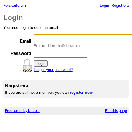
Forskarforum
Login
Registrera
Login
You must login to send an email.
Email
Example: johnsmith@domain.com
Password
Forgot your password?
Registrera
If you are still not a member, you can
register now
.
Free forum by Nabble
Edit this page