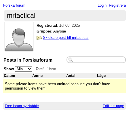
Forskarforum
Login
Registrera
mrtactical
Registrerad
:
Jul 08, 2025
Grupper:
Anyone
Skicka e-post till mrtactical
Posts in Forskarforum
Show
Total: 1 item
Datum
Ämne
Antal
Läge
Some private items have been omitted because you don't have
permission to view them.
Free forum by Nabble
Edit this page