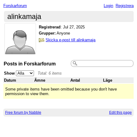
Forskarforum
Login
Registrera
alinkamaja
Registrerad
:
Jul 27, 2025
Grupper:
Anyone
Skicka e-post till alinkamaja
Posts in Forskarforum
Show
Total: 6 items
Datum
Ämne
Antal
Läge
Some private items have been omitted because you don't have
permission to view them.
Free forum by Nabble
Edit this page