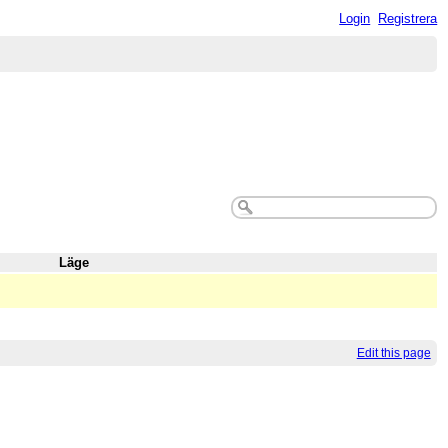
Login
Registrera
Läge
Edit this page