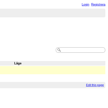
Login
Registrera
Läge
Edit this page