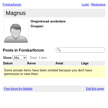
Forskarforum
Login
Registrera
Magnus
Oregistrerad användare
Grupper:
Posts in Forskarforum
Show
Total: 1 item
Datum
Ämne
Antal
Läge
Some private items have been omitted because you don't have
permission to view them.
Free forum by Nabble
Edit this page